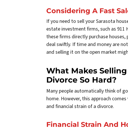
Considering A Fast Sal
If you need to sell your Sarasota house 
estate investment firms, such as 911 H
these firms directly purchase houses, p
deal swiftly. If time and money are not
and selling it on the open market migh
What Makes Selling
Divorce So Hard?
Many people automatically think of goi
home. However, this approach comes wi
and financial strain of a divorce.
Financial Strain And 