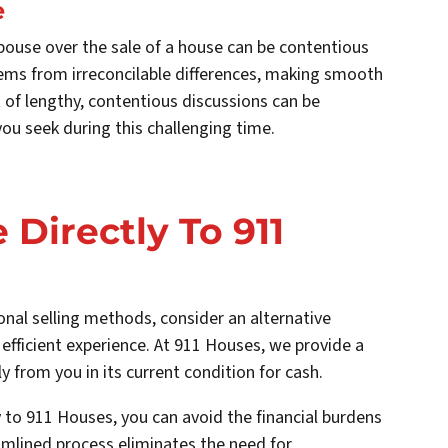
e
pouse over the sale of a house can be contentious
ems from irreconcilable differences, making smooth
 of lengthy, contentious discussions can be
ou seek during this challenging time.
 Directly To 911
nal selling methods, consider an alternative
 efficient experience. At 911 Houses, we provide a
y from you in its current condition for cash.
y to 911 Houses, you can avoid the financial burdens
amlined process eliminates the need for