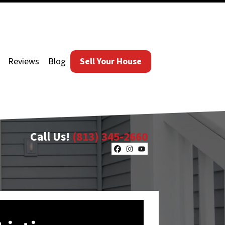
Reviews
Blog
Sell Your House
Call Us!
(813) 345-2660
Facebook
Instagram
YouTube