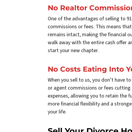
No Realtor Commissio
One of the advantages of selling to 9
commissions or fees. This means that
remains intact, making the financial 
walk away with the entire cash offer a
start your new chapter.
No Costs Eating Into Y
When you sell to us, you don’t have to 
or agent commissions or fees cutting i
expenses, allowing you to retain the fu
more financial flexibility and a stron
your life.
Sell Your Divorce H