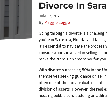
Divorce In Sar
July 17, 2023
By
Maggie Legge
Going through a divorce is a challengin
you’re in Sarasota, Florida, and facing
it’s essential to navigate the process w
considerations involved in selling a ho
make the transition smoother for you.
With divorce surpassing 50% in the Un
themselves seeking guidance on sellin
often one of the most valuable joint as
division of assets. However, the real e
housing bubble burst, adding an additi