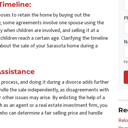
Timeline:
oses to retain the home by buying out the
P
ly, some agreements involve one spouse using the
ly when children are involved, and selling it at a
hildren reach a certain age. Clarifying the timeline
N
 about the sale of your Sarasota home during a
Fi
Assistance
 process, and doing it during a divorce adds further
andle the sale independently, as disagreements with
 other issues may arise. By enlisting the help of a
ch as an agent or a real estate investment firm, you
Re
who can determine a fair selling price and handle
Relo