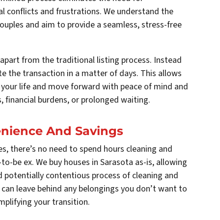
l conflicts and frustrations. We understand the
couples and aim to provide a seamless, stress-free
apart from the traditional listing process. Instead
e the transaction in a matter of days. This allows
f your life and move forward with peace of mind and
, financial burdens, or prolonged waiting.
venience And Savings
s, there’s no need to spend hours cleaning and
to-be ex. We buy houses in Sarasota as-is, allowing
potentially contentious process of cleaning and
 can leave behind any belongings you don’t want to
mplifying your transition.