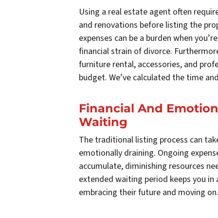
Using a real estate agent often requir
and renovations before listing the pr
expenses can be a burden when you’re 
financial strain of divorce. Furthermor
furniture rental, accessories, and prof
budget. We’ve calculated the time and
Financial And Emotion
Waiting
The traditional listing process can tak
emotionally draining. Ongoing expense
accumulate, diminishing resources need
extended waiting period keeps you in a
embracing their future and moving on