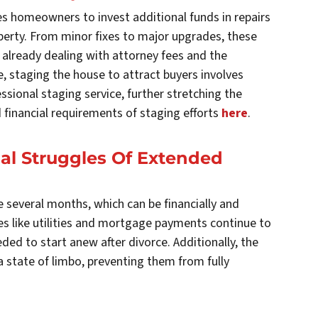
es homeowners to invest additional funds in repairs
operty. From minor fixes to major upgrades, these
already dealing with attorney fees and the
e, staging the house to attract buyers involves
essional staging service, further stretching the
 financial requirements of staging efforts
here
.
al Struggles Of Extended
e several months, which can be financially and
s like utilities and mortgage payments continue to
ed to start anew after divorce. Additionally, the
 state of limbo, preventing them from fully
.