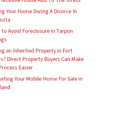
 Niceville House Add To The Stress
ing Your Home During A Divorce In
sota
to Avoid Foreclosure in Tarpon
ngs
ing an Inherited Property in Fort
s? Direct Property Buyers Can Make
Process Easier
eting Your Mobile Home For Sale in
land