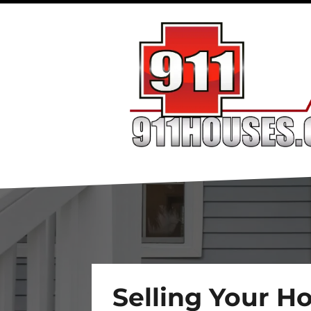
Selling Your H