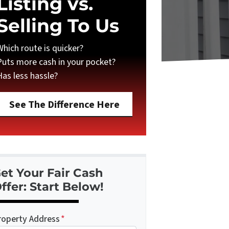
Listing vs.
Selling To Us
Which route is quicker?
Puts more cash in your pocket?
Has less hassle?
See The Difference Here
et Your Fair Cash
ffer: Start Below!
roperty Address
*