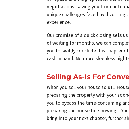
negotiations, saving you from potentia
unique challenges faced by divorcing 
experience.
Our promise of a quick closing sets us 
of waiting for months, we can complet
you to swiftly conclude this chapter o
cash in hand. No more sleepless nights
Selling As-Is For Con
When you sell your house to 911 House
preparing the property with your soon-
you to bypass the time-consuming and 
preparing the house for showings. You
bring into your next chapter, further si