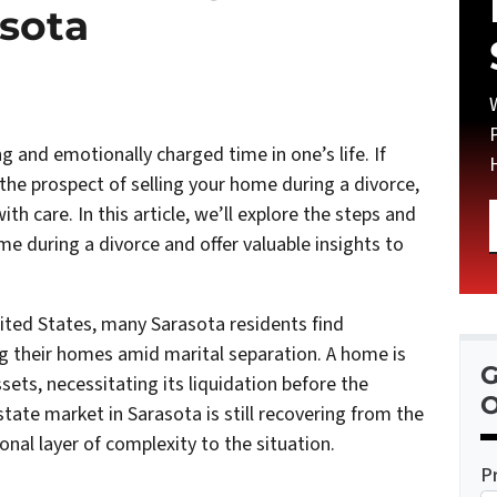
asota
g and emotionally charged time in one’s life. If
 the prospect of selling your home during a divorce,
ith care. In this article, we’ll explore the steps and
me during a divorce and offer valuable insights to
ited States, many Sarasota residents find
g their homes amid marital separation. A home is
G
sets, necessitating its liquidation before the
O
state market in Sarasota is still recovering from the
onal layer of complexity to the situation.
P