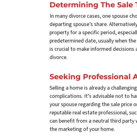
Determining The Sale 
In many divorce cases, one spouse cho
departing spouse’s share. Alternative
property for a specific period, especial
predetermined date, usually when the c
is crucial to make informed decisions
divorce.
Seeking Professional 
Selling a home is already a challenging
complications. It’s advisable not to h
your spouse regarding the sale price or
reputable real estate professional, su
can benefit from a neutral third party 
the marketing of your home.