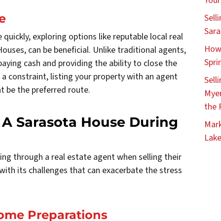
Your
e
Sell
Sara
quickly, exploring options like reputable local real
How 
ouses, can be beneficial. Unlike traditional agents,
Spri
aying cash and providing the ability to close the
 a constraint, listing your property with an agent
Sell
t be the preferred route.
Myer
the 
 A Sarasota House During
Mark
Lake
ng through a real estate agent when selling their
th its challenges that can exacerbate the stress
Home Preparations