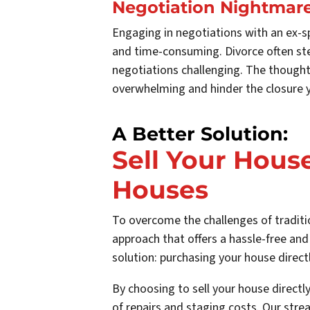
Negotiation Nightmar
Engaging in negotiations with an ex-s
and time-consuming. Divorce often st
negotiations challenging. The thought
overwhelming and hinder the closure y
A Better Solution:
Sell Your House
Houses
To overcome the challenges of traditio
approach that offers a hassle-free and
solution: purchasing your house directl
By choosing to sell your house directl
of repairs and staging costs. Our stre