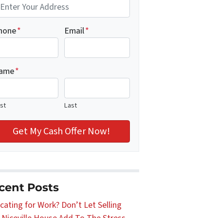
hone
*
Email
*
ame
*
rst
Last
cent Posts
cating for Work? Don’t Let Selling