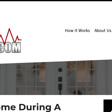
How It Works
About Us
ome During A