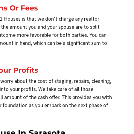
ns Or Fees
11 Houses is that we don’t charge any realtor
 the amount you and your spouse are to split
outcome more favorable for both parties. You can
mount in hand, which can be a significant sum to
our Profits
worry about the cost of staging, repairs, cleaning,
nto your profits. We take care of all those
ll amount of the cash offer. This provides you with
ger foundation as you embark on the next phase of
ouse In Sarasota