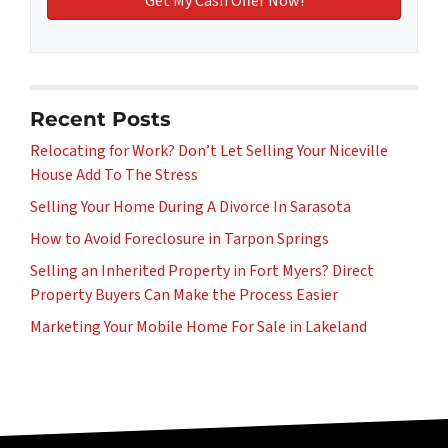
Recent Posts
Relocating for Work? Don’t Let Selling Your Niceville
House Add To The Stress
Selling Your Home During A Divorce In Sarasota
How to Avoid Foreclosure in Tarpon Springs
Selling an Inherited Property in Fort Myers? Direct
Property Buyers Can Make the Process Easier
Marketing Your Mobile Home For Sale in Lakeland