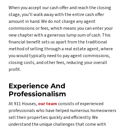
When you accept our cash offer and reach the closing
stage, you’ll walk away with the entire cash offer
amount in hand. We do not charge any agent
commissions or fees, which means you can enter your
new chapter with a generous lump sum of cash. This
financial benefit sets us apart from the traditional
method of selling through a real estate agent, where
you would typically need to pay agent commissions,
closing costs, and other fees, reducing your overall
profit.
Experience And
Professionalism
At 911 Houses,
our team
consists of experienced
professionals who have helped numerous homeowners
sell their properties quickly and efficiently. We
understand the unique challenges that come with