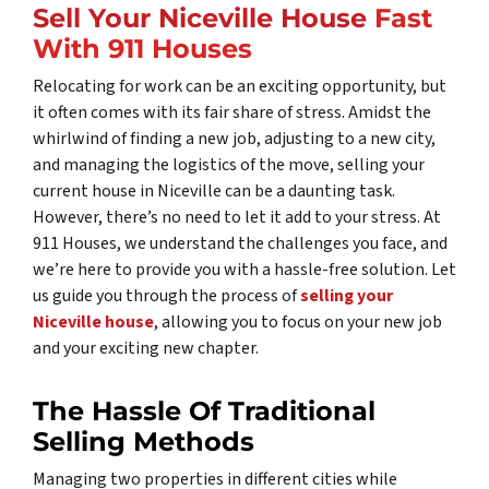
Sell Your Niceville House
Fast
With 911 Houses
Relocating for work can be an exciting opportunity, but
it often comes with its fair share of stress. Amidst the
whirlwind of finding a new job, adjusting to a new city,
and managing the logistics of the move, selling your
current house in Niceville can be a daunting task.
However, there’s no need to let it add to your stress. At
911 Houses, we understand the challenges you face, and
we’re here to provide you with a hassle-free solution. Let
us guide you through the process of
selling your
Niceville house
, allowing you to focus on your new job
and your exciting new chapter.
The Hassle Of Traditional
Selling Methods
Managing two properties in different cities while