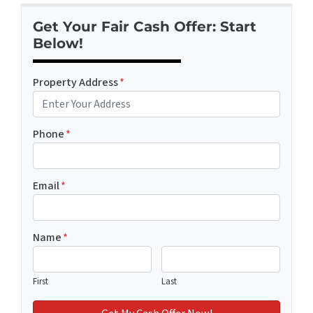
Get Your Fair Cash Offer: Start
Below!
Property Address
*
Phone
*
Email
*
Name
*
First
Last