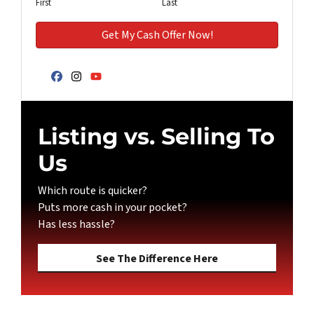
First
Last
Facebook
Instagram
YouTube
Listing vs. Selling To
Us
Which route is quicker?
Puts more cash in your pocket?
Has less hassle?
See The Difference Here