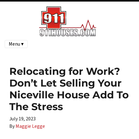
Menu ▾
Relocating for Work?
Don’t Let Selling Your
Niceville House Add To
The Stress
July 19, 2023
By
Maggie Legge