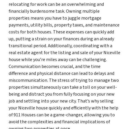
relocating for work can be an overwhelming and
financially burdensome task. Owning multiple
properties means you have to juggle mortgage
payments, utility bills, property taxes, and maintenance
costs for both houses. These expenses can quickly add
up, putting a strain on your finances during an already
transitional period. Additionally, coordinating with a
real estate agent for the listing and sale of your Niceville
house while you’re miles away can be challenging.
Communication becomes crucial, and the time
difference and physical distance can lead to delays and
miscommunication. The stress of trying to manage two
properties simultaneously can take a toll on your well-
being and distract you from fully focusing on your new
job and settling into your new city. That’s why selling
your Niceville house quickly and efficiently with the help
of 911 Houses can be a game-changer, allowing you to
avoid the complexities and financial implications of
owning two properties at once.