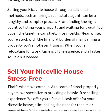
Selling your Niceville house through traditional
methods, such as hiring a real estate agent, can be a
lengthy and complex process. From finding the right
agent to listing your property and waiting for a qualified
buyer, the timeline can stretch for months. Meanwhile,
you’re stuck with the financial burden of maintaining a
property you’re not even living in. When you’re
relocating for work, time is of the essence, and a faster
solution is needed.
Sell Your Niceville House
Stress-Free
That’s where we come in. As a team of direct property
buyers, we specialize in providing a hassle-free selling
experience. We offer you a fair, all-cash offer for your
Niceville house, eliminating the need for repairs or
renovations. With a quick closing process that can take