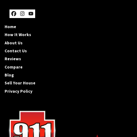
Facebook
Instagram
YouTube
Home
How It Works
About Us
Contact Us
Reviews
Compare
Blog
Sell Your House
Privacy Policy