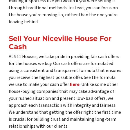
making it spotless like you would if you were selling it
through traditional methods. Instead, you can focus on
the house you’re moving to, rather than the one you’re
leaving behind.
Sell Your Niceville House For
Cash
At 911 Houses, we take pride in providing fair cash offers
for the houses we buy. Our cash offers are formulated
using a consistent and transparent formula that ensures
you receive the highest possible offer. See the formula
we use to make your cash offer
here
. Unlike some other
house-buying companies that may take advantage of
your rushed situation and present low-ball offers, we
approach each transaction with integrity and fairness.
We understand that getting the offer right the first time
is crucial for building trust and maintaining long-term
relationships with our clients.