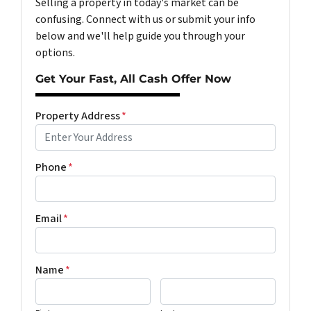
Selling a property in today's market can be
confusing. Connect with us or submit your info
below and we'll help guide you through your
options.
Get Your Fast, All Cash Offer Now
Property Address
*
Phone
*
Email
*
Name
*