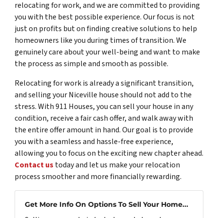
relocating for work, and we are committed to providing
you with the best possible experience. Our focus is not
just on profits but on finding creative solutions to help
homeowners like you during times of transition. We
genuinely care about your well-being and want to make
the process as simple and smooth as possible.
Relocating for work is already a significant transition,
and selling your Niceville house should not add to the
stress. With 911 Houses, you can sell your house in any
condition, receive a fair cash offer, and walk away with
the entire offer amount in hand. Our goal is to provide
you with a seamless and hassle-free experience,
allowing you to focus on the exciting new chapter ahead.
Contact us
today and let us make your relocation
process smoother and more financially rewarding.
Get More Info On Options To Sell Your Home...