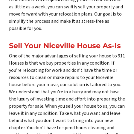
as little as a week, you can swiftly sell your property and
move forward with your relocation plans. Our goal is to
simplify the process and make it as stress-free as
possible for you.
Sell Your Niceville House As-Is
One of the major advantages of selling your house to 911
Houses is that we buy properties in any condition. If
you’re relocating for work and don’t have the time or
resources to clean or make repairs to your Niceville
house before your move, our solution is tailored to you.
We understand that you’re in a hurry and may not have
the luxury of investing time and effort into preparing the
property for sale. When you sell your house to us, you can
leave it in any condition. Take what you want and leave
behind what you don’t want to bring into your new
chapter. You don’t have to spend hours cleaning and