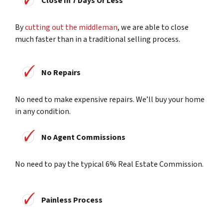
Close In 7 Days Or Less
By
cutting out the middleman
, we are able to close
much faster than in a traditional selling process.
No Repairs
No need to make expensive repairs. We’ll buy your home
in any condition.
No Agent Commissions
No need to pay the typical 6% Real Estate Commission.
Painless Process