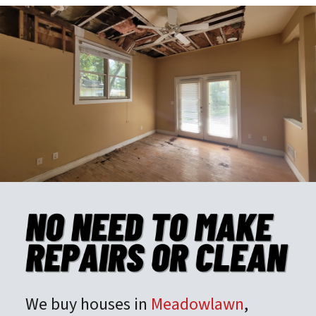
We buy houses in
Meadowlawn
,