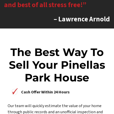
and best of all stress free!”
– Lawrence Arnold
The Best Way To
Sell Your Pinellas
Park House
Cash Offer Within 24 Hours
Our team will quickly estimate the value of your home
through public records and an unofficial inspection and