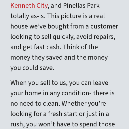
Kenneth City
, and Pinellas Park
totally as-is. This picture is a real
house we’ve bought from a customer
looking to sell quickly, avoid repairs,
and get fast cash. Think of the
money they saved and the money
you could save.
When you sell to us, you can leave
your home in any condition- there is
no need to clean. Whether you’re
looking for a fresh start or just in a
rush, you won’t have to spend those