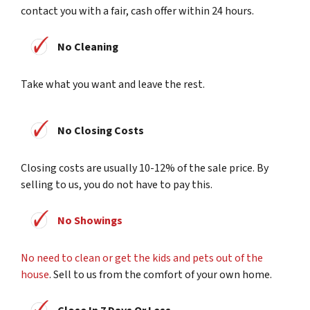
contact you with a fair, cash offer within 24 hours.
No Cleaning
Take what you want and leave the rest.
No Closing Costs
Closing costs are usually 10-12% of the sale price. By
selling to us, you do not have to pay this.
No Showings
No need to clean or get the kids and pets out of the
house
. Sell to us from the comfort of your own home.