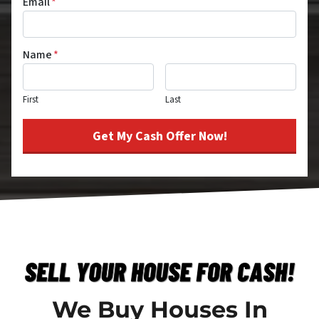
Email
*
Name
*
First
Last
We Buy Houses In