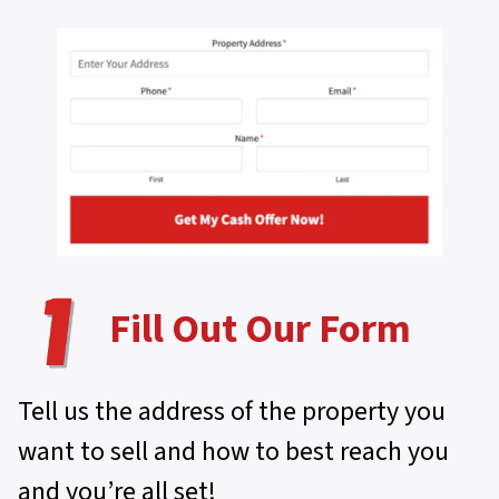
Fill Out Our Form
Tell us the address of the property you
want to sell and how to best reach you
and you’re all set!