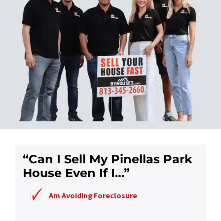
“Can I Sell My Pinellas Park
House Even If I…”
Am Avoiding Foreclosure