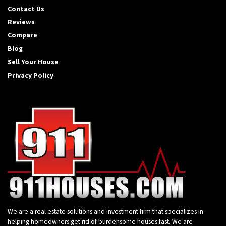
Contact Us
Reviews
Compare
Blog
Sell Your House
Privacy Policy
We are a real estate solutions and investment firm that specializes in
helping homeowners get rid of burdensome houses fast. We are