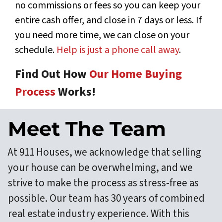
no commissions or fees so you can keep your
entire cash offer, and close in 7 days or less. If
you need more time, we can close on your
schedule.
Help is just a phone call away
.
Find Out How
Our Home Buying
Process
Works!
Meet The Team
At 911 Houses, we acknowledge that selling
your house can be overwhelming, and we
strive to make the process as stress-free as
possible. Our team has 30 years of combined
real estate industry experience. With this