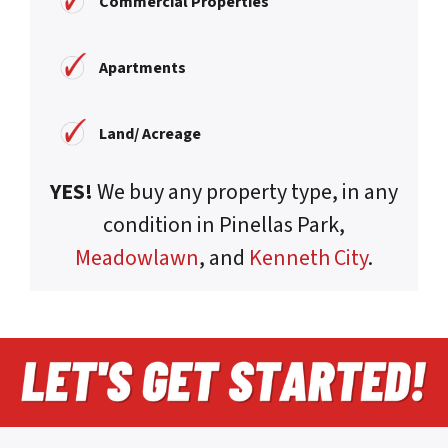
Commercial Properties
Apartments
Land/ Acreage
YES!
We buy any property type, in any
condition in Pinellas Park,
Meadowlawn
, and
Kenneth City
.