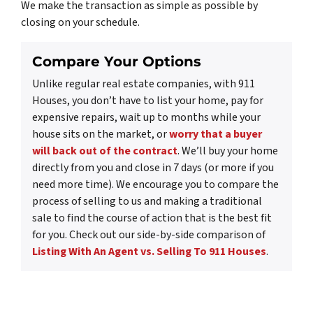
We make the transaction as simple as possible by
closing on your schedule.
Compare Your Options
Unlike regular real estate companies, with 911
Houses, you don’t have to list your home, pay for
expensive repairs, wait up to months while your
house sits on the market, or
worry that a buyer
will back out of the contract
. We’ll buy your home
directly from you and close in 7 days (or more if you
need more time). We encourage you to compare the
process of selling to us and making a traditional
sale to find the course of action that is the best fit
for you. Check out our side-by-side comparison of
Listing With An Agent vs. Selling To 911 Houses
.