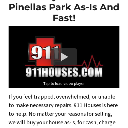
Pinellas Park As-Is And
Fast!
Tap to load video player
If you feel trapped, overwhelmed, or unable
to make necessary repairs, 911 Houses is here
to help. No matter your reasons for selling,
we will buy your house as-is, for cash, charge