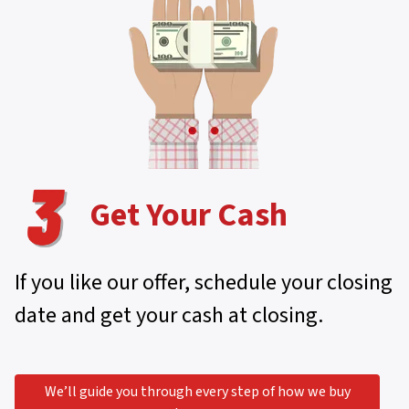
Get Your Cash
If you like our offer, schedule your closing
date and get your cash at closing.
We’ll guide you through every step of how we buy