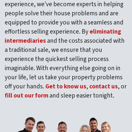
experience, we’ve become experts in helping
people solve their house problems and are
equipped to provide you with a seamless and
effortless selling experience. By
eliminating
intermediaries
and the costs associated with
a traditional sale, we ensure that you
experience the quickest selling process
imaginable. With everything else going on in
your life, let us take your property problems
off your hands.
Get to know us
,
contact us
, or
fill out our form
and sleep easier tonight.