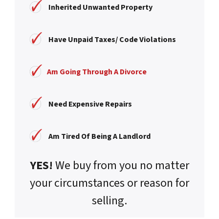
Inherited Unwanted Property
Have Unpaid Taxes/ Code Violations
Am Going Through A Divorce
Need Expensive Repairs
Am Tired Of Being A Landlord
YES!
We buy from you no matter
your circumstances or reason for
selling.