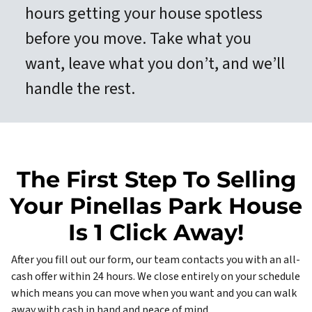
hours getting your house spotless
before you move. Take what you
want, leave what you don’t, and we’ll
handle the rest.
The First Step To Selling
Your Pinellas Park House
Is 1 Click Away!
After you fill out our form, our team contacts you with an all-
cash offer within 24 hours. We close entirely on your schedule
which means you can move when you want and you can walk
away with cash in hand and peace of mind.