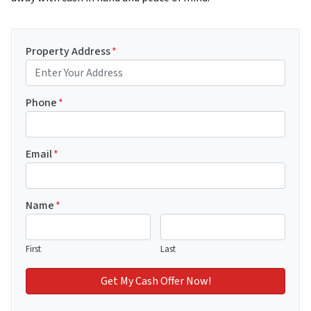
Property Address
*
Phone
*
Email
*
Name
*
First
Last