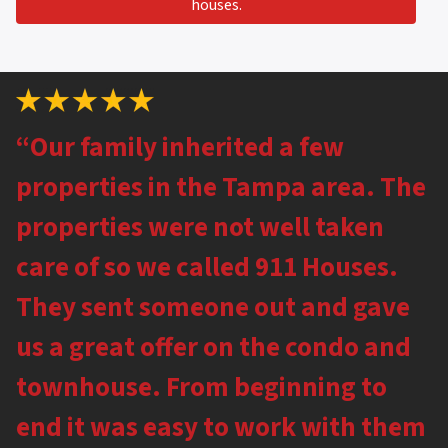
houses.
“Our family inherited a few
properties in the Tampa area. The
properties were not well taken
care of so we called 911 Houses.
They sent someone out and gave
us a great offer on the condo and
townhouse. From beginning to
end it was easy to work with them