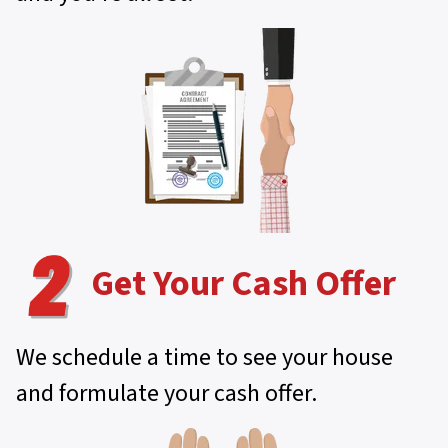
Get Your Cash Offer
We schedule a time to see your house
and formulate your cash offer.