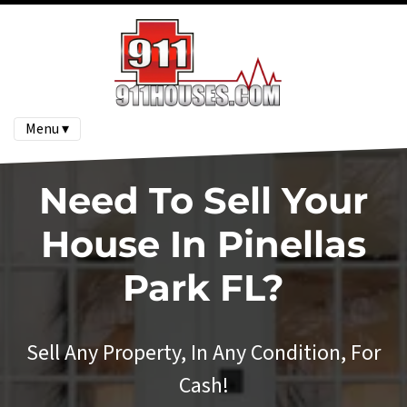
Menu ▾
Need To Sell Your
House In Pinellas
Park FL?
Sell Any Property, In Any Condition, For
Cash!