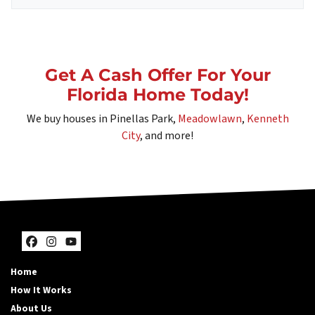
Get A Cash Offer For Your
Florida Home Today!
We buy houses in Pinellas Park,
Meadowlawn
,
Kenneth
City
, and more!
Facebook
Instagram
YouTube
Home
How It Works
About Us