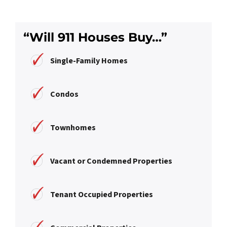
“Will 911 Houses Buy…”
Single-Family Homes
Condos
Townhomes
Vacant or Condemned Properties
Tenant Occupied Properties