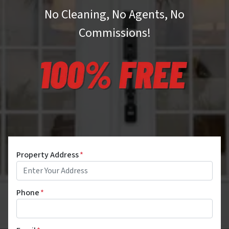
No Cleaning, No Agents, No
Commissions!
Property Address
*
Phone
*