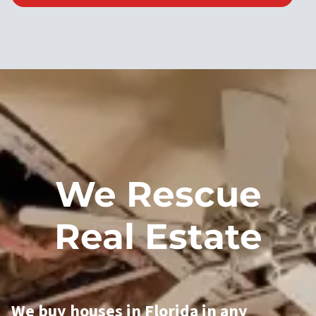
We Rescue
Real Estate
We buy houses in Florida in any