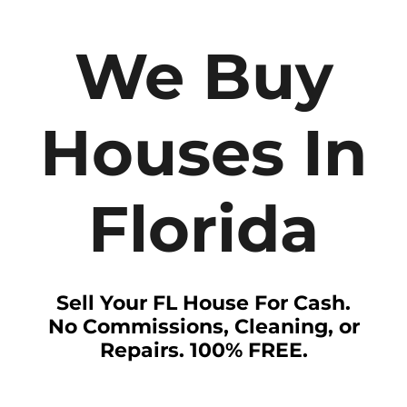
We Buy
Houses In
Florida
Sell Your FL House For Cash.
No Commissions, Cleaning, or
Repairs. 100% FREE.