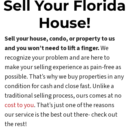
Sell Your Florida
House!
Sell your house, condo, or property to us
and you won’t need to lift a finger.
We
recognize your problem and are here to
make your selling experience as pain-free as
possible. That’s why we buy properties in any
condition for cash and close fast. Unlike a
traditional selling process, ours comes at no
cost to you
. That’s just one of the reasons
our service is the best out there- check out
the rest!