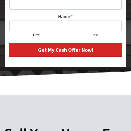
Name
*
First
Last