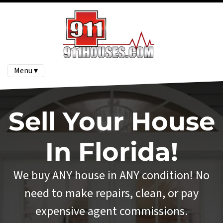
Menu ▾
Sell Your House
In Florida!
We buy ANY house in ANY condition! No
need to make repairs, clean, or pay
expensive agent commissions.