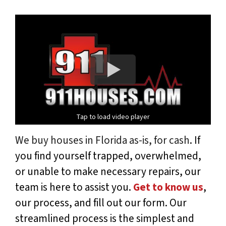
Tap to load video player
We buy houses in Florida as-is, for cash
. If
you find yourself trapped, overwhelmed,
or unable to make necessary repairs, our
team is here to assist you.
Get to know us
,
our process, and fill out our form. Our
streamlined process is the simplest and