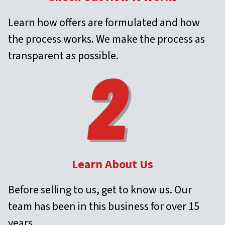
Learn how offers are formulated and how
the process works. We make the process as
transparent as possible.
Learn About Us
Before selling to us, get to know us. Our
team has been in this business for over 15
years.