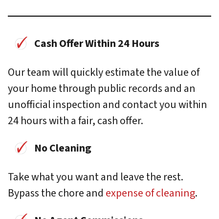
Cash Offer Within 24 Hours
Our team will quickly estimate the value of
your home through public records and an
unofficial inspection and contact you within
24 hours with a fair, cash offer.
No Cleaning
Take what you want and leave the rest.
Bypass the chore and
expense of cleaning
.