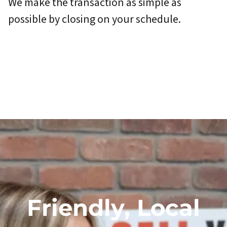
We make the transaction as simple as
possible by closing on your schedule.
Friendly, Local