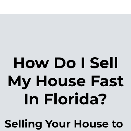
How Do I Sell
My House Fast
In Florida?
Selling Your House to