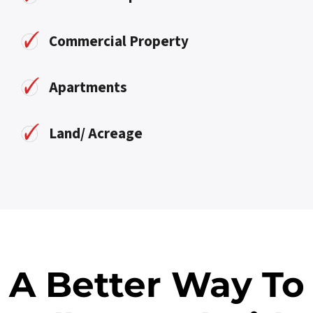
Commercial Property
Apartments
Land/ Acreage
A Better Way To