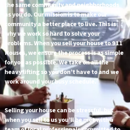
the same community and neighborhoods
as you do. Our mission is to make our
community a better place to live. This is
why we work so hard to solve your
problems. When you sell your house to 911
Houses, we ensure the process is as simple
for you as possible. We take on all the
heavy lifting so you don’t have to and we
work around your busy schedule.
Selling your house can be stressful, but
when you sell to us you’ll be met with a
team of local professionals committed to