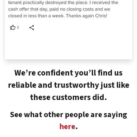
We’re confident you’ll find us
reliable and trustworthy just like
these customers did.
See what other people are saying
here
.