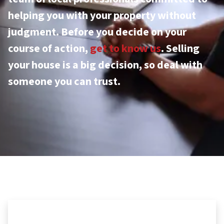
helping you with your property without
judgment. Before you decide on your
course of action,
get to know us
. Selling
your house is a big decision, so deal with
someone you can trust.