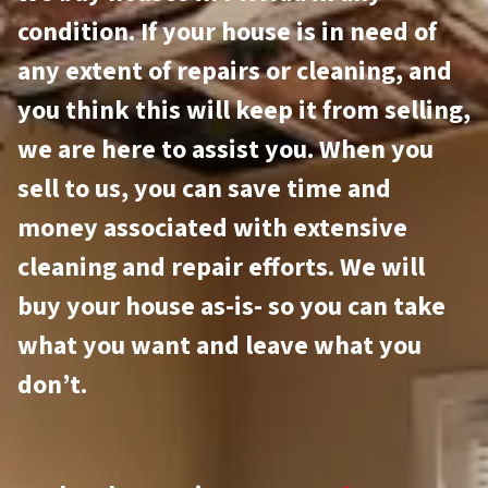
condition. If your house is in need of
any extent of repairs or cleaning, and
you think this will keep it from selling,
we are here to assist you. When you
sell to us, you can save time and
money associated with extensive
cleaning and repair efforts. We will
buy your house as-is- so you can take
what you want and leave what you
don’t.