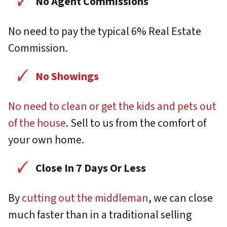
No Agent Commissions
No need to pay the typical 6% Real Estate
Commission.
No Showings
No need to clean or get the kids and pets out
of the house
. Sell to us from the comfort of
your own home.
Close In 7 Days Or Less
By
cutting out the middleman
, we can close
much faster than in a traditional selling