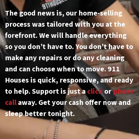
The good news is, our home-selling
process was tailored with you at the
forefront. We will handle everything
so you don’t have to. You don’t have to
make any repairs or do any cleaning
and can choose when to move. 911
Houses is quick, responsive, and ready
to help. Support is just a
click
or
phone
call
away. Get your cash offer now and
sleep better tonight.