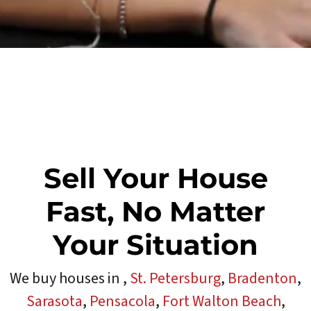
Sell Your House
Fast, No Matter
Your Situation
We buy houses in
,
St. Petersburg
,
Bradenton
,
Sarasota
,
Pensacola
,
Fort Walton Beach
,