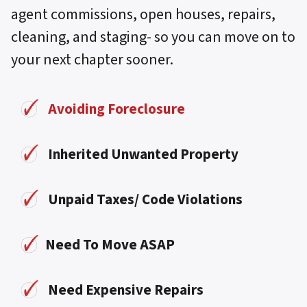
agent commissions, open houses, repairs,
cleaning, and staging- so you can move on to
your next chapter sooner.
Avoiding Foreclosure
Inherited Unwanted Property
Unpaid Taxes/ Code Violations
Need To Move ASAP
Need Expensive Repairs