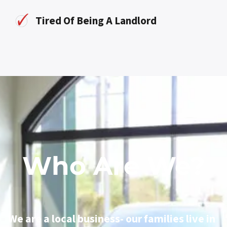
Tired Of Being A Landlord
Who Are We?
We are a local business- our families live in