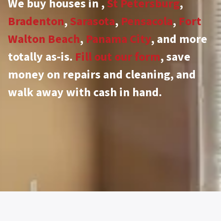
We buy houses in
,
St Petersburg
,
Bradenton
,
Sarasota
,
Pensacola
,
Fort
Walton Beach
,
Panama City
, and more
totally as-is.
Fill out our form
, save
money on repairs and cleaning, and
walk away with cash in hand.