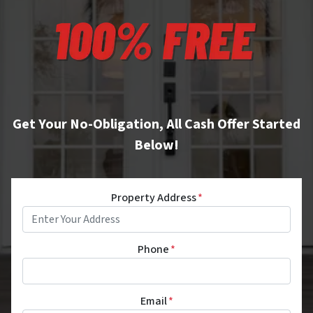
Get Your No-Obligation, All Cash Offer Started
Below!
Property Address
*
Phone
*
Email
*