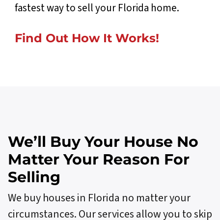
fastest way to sell your Florida home.
Find Out How
I
t
W
o
r
k
s
!
We’ll Buy Your House No
Matter Your Reason For
Selling
We buy houses in Florida no matter your
circumstances. Our services allow you to skip