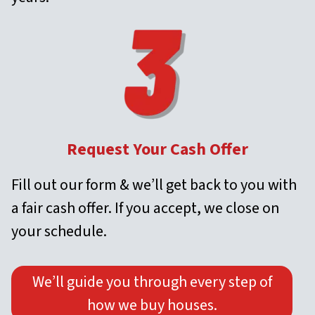
Request Your Cash Offer
Fill out our form & we’ll get back to you with
a fair cash offer. If you accept, we close on
your schedule.
We’ll guide you through every step of
how we buy houses.