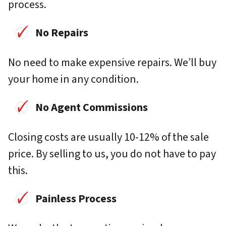
process.
No Repairs
No need to make expensive repairs. We’ll buy
your home in any condition.
No Agent Commissions
Closing costs are usually 10-12% of the sale
price. By selling to us, you do not have to pay
this.
Painless Process