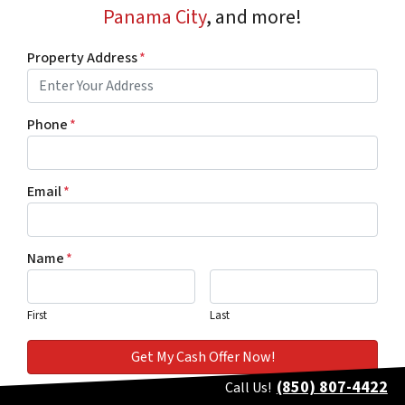
Panama City
, and more!
Property Address
*
Phone
*
Email
*
Name
*
First
Last
(850) 807-4422
Call Us!