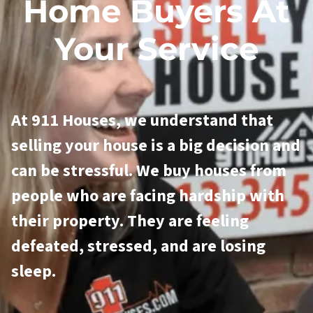
Home Buyers At
Your Service
At 911 Houses, we understand that
selling your house is a big decision and
can be stressful. We buy houses from
people who are facing hardship with
their property. They are feeling
defeated, stressed, and are losing
sleep.