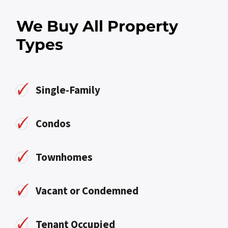
We Buy All Property
Types
Single-Family
Condos
Townhomes
Vacant or Condemned
Tenant Occupied