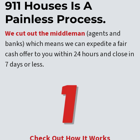
911 Houses Is A
Painless Process.
We cut out the middleman
(agents and
banks) which means we can expedite a fair
cash offer to you within 24 hours and close in
7 days or less.
Check Out How It Works