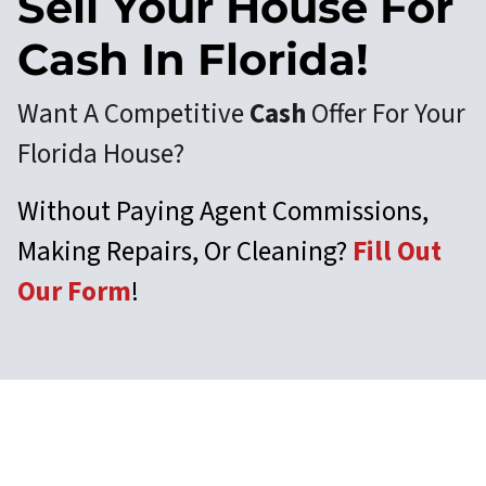
Sell Your House For
Cash In Florida!
Want A Competitive
Cash
Offer For Your
Florida House?
Without Paying Agent Commissions,
Making Repairs, Or Cleaning?
Fill Out
Our Form
!